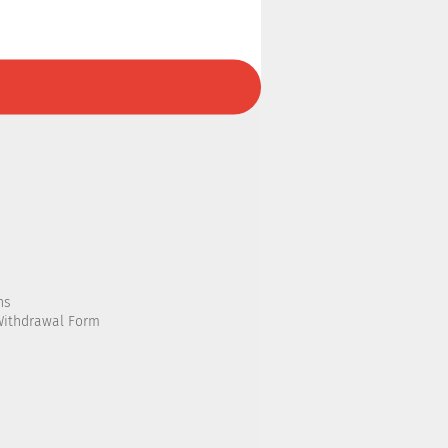
ns
Withdrawal Form