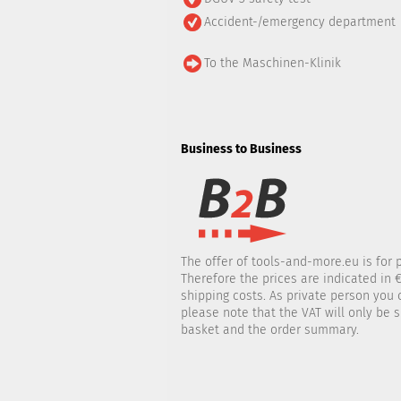
Accident-/emergency department
To the Maschinen-Klinik
Business to Business
The offer of tools-and-more.eu is for 
Therefore the prices are indicated in €
shipping costs. As private person you
please note that the VAT will only be
basket and the order summary.