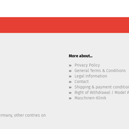
More about...
Privacy Policy
General Terms & Conditions
Legal Information
Contact
Shipping & payment conditio
Right of Withdrawal / Model 
Maschinen-Klinik
ermany, other contries on