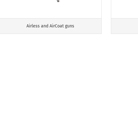
Airless and AirCoat guns