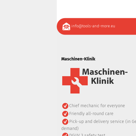
info@tools-and-more.eu
Maschinen-Klinik
Chief mechanic for everyone
Friendly all-round care
Pick-up and delivery service (in G
demand)
DGUV 3 safety test