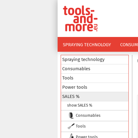
SPRAYING TECHNOLOGY
CONSUM
Spraying technology
Consumables
Tools
Power tools
SALES %
show SALES %
Consumables
Tools
Power tools