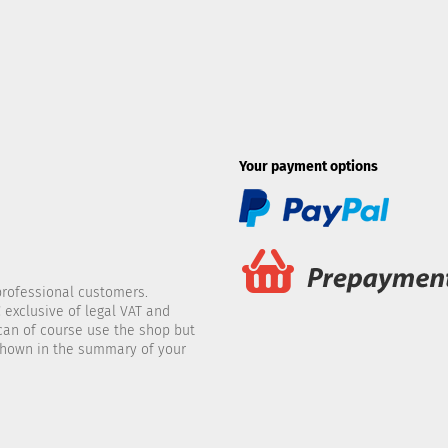
Your payment options
professional customers.
 exclusive of legal VAT and
 can of course use the shop but
 shown in the summary of your