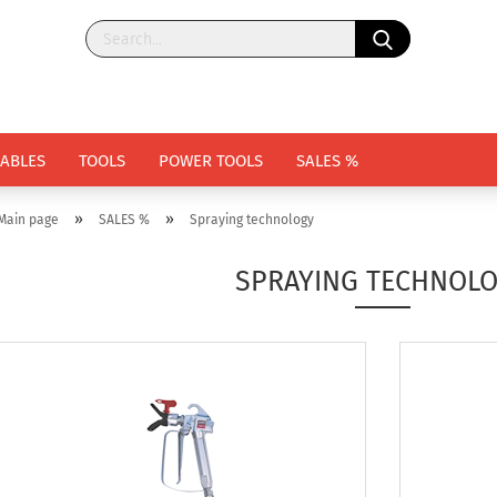
ABLES
TOOLS
POWER TOOLS
SALES %
»
»
Main page
SALES %
Spraying technology
SPRAYING TECHNOL