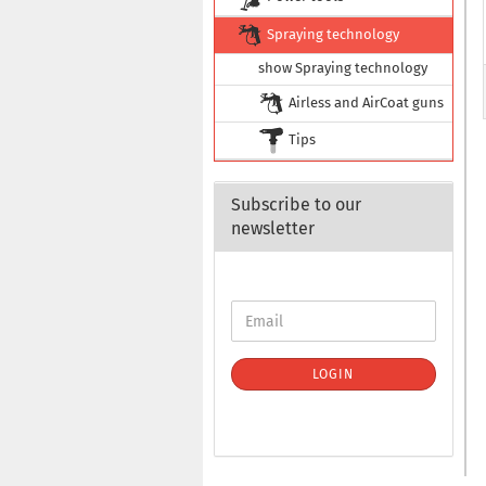
Spraying technology
show Spraying technology
Airless and AirCoat guns
Tips
Subscribe to our
newsletter
LOGIN