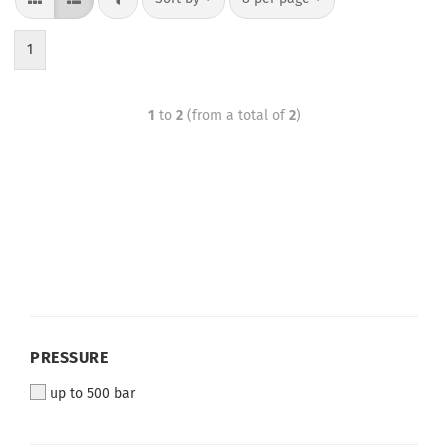
1
1
to
2
(from a total of
2
)
PRESSURE
up to 500 bar