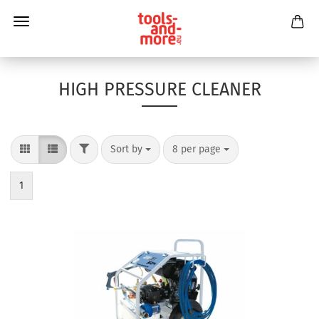
HIGH PRESSURE CLEANER
Sort by
8 per page
1