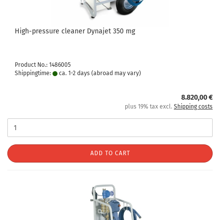
High-pressure cleaner Dynajet 350 mg
Product No.: 1486005
Shippingtime:
ca. 1-2 days
(abroad may vary)
8.820,00 €
plus 19% tax excl.
Shipping costs
ADD TO CART