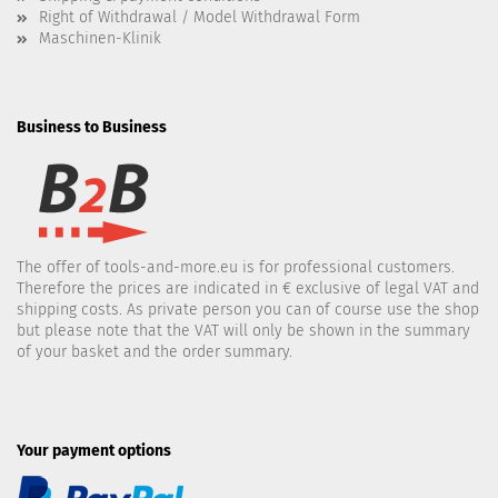
Right of Withdrawal / Model Withdrawal Form
Maschinen-Klinik
Business to Business
The offer of tools-and-more.eu is for professional customers.
Therefore the prices are indicated in € exclusive of legal VAT and
shipping costs. As private person you can of course use the shop
but please note that the VAT will only be shown in the summary
of your basket and the order summary.
Your payment options