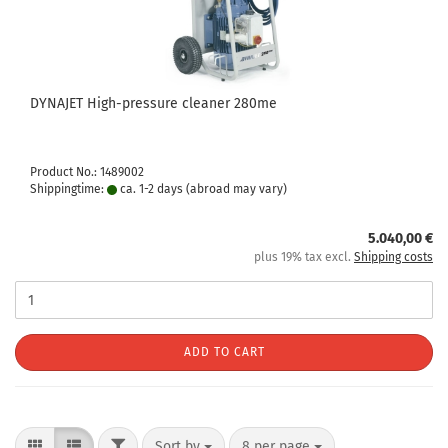
DYNAJET High-pressure cleaner 280me
Product No.: 1489002
Shippingtime:
ca. 1-2 days
(abroad may vary)
5.040,00 €
plus 19% tax excl.
Shipping costs
ADD TO CART
Sort by
8 per page