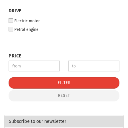
DRIVE
Electric motor
Petrol engine
PRICE
-
FILTER
RESET
Subscribe to our newsletter