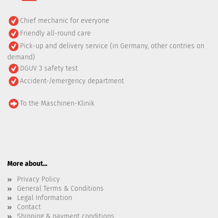
Chief mechanic for everyone
Friendly all-round care
Pick-up and delivery service (in Germany, other contries on
demand)
DGUV 3 safety test
Accident-/emergency department
To the Maschinen-Klinik
More about...
Privacy Policy
General Terms & Conditions
Legal Information
Contact
Shipping & payment conditions