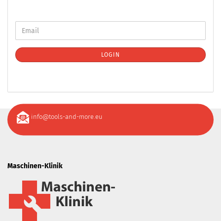
LOGIN
info@tools-and-more.eu
Maschinen-Klinik